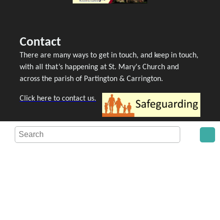
Contact
There are many ways to get in touch, and keep in touch,
with all that’s happening at St. Mary's Church and
across the parish of Partington & Carrington.
Click here to contact us.