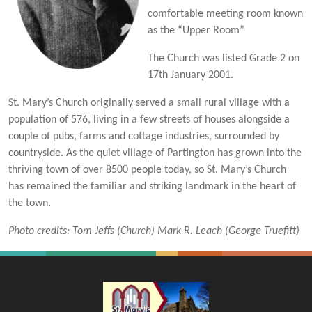
comfortable meeting room known
as the “Upper Room”
The Church was listed Grade 2 on
17th January 2001.
St. Mary’s Church originally served a small rural village with a
population of 576, living in a few streets of houses alongside a
couple of pubs, farms and cottage industries, surrounded by
countryside. As the quiet village of Partington has grown into the
thriving town of over 8500 people today, so St. Mary’s Church
has remained the familiar and striking landmark in the heart of
the town.
Photo credits: Tom Jeffs (Church) Mark R. Leach (George Truefitt)