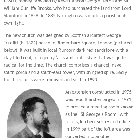
£3500, money provided by Revd Cannon George Heron and Sir
William Cunliffe Brooks, who had purchased the land from Lord
Stamford in 1858. In 1885 Partington was made a parish in its
own right.
The new church was designed by Scottish architect George
Truefitt (b. 1824) based in Bloomsbury Square, London (pictured
below). It was built in local Runcorn dark red sandstone with a
clay tiled roof, in a quirky ‘arts and craft’ style that was quite
radical for the time. The church comprises a chancel, nave,
south porch and a south-east tower, with shingled spire. Sadly
the three bells were removed and sold in 1990.
An extension constructed in 1975
was rebuilt and enlarged in 1991
to provide a meeting room known
as the “St George's Room” with
toilets, kitchen, vestry and office.
In 1999 part of the loft area was
converted into another