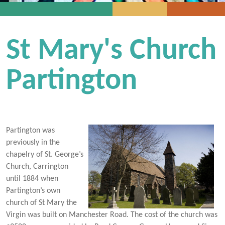
St Mary's Church
Partington
Partington was
previously in the
chapelry of St. George’s
Church, Carrington
until 1884 when
Partington’s own
church of St Mary the
Virgin was built on Manchester Road. The cost of the church was